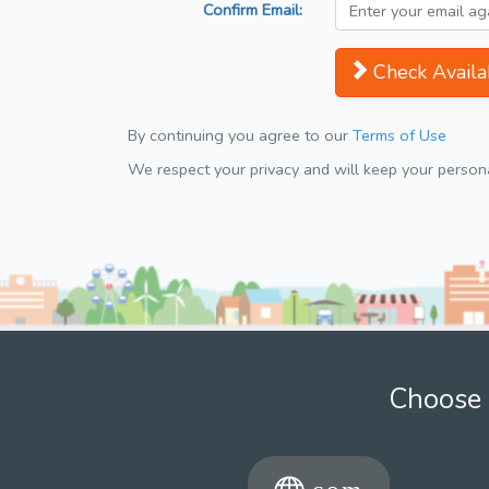
Confirm Email:
Check Availab
By continuing you agree to our
Terms of Use
We respect your privacy and will keep your personal
Choose 