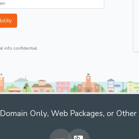
ility
 info confidential.
Domain Only, Web Packages, or Other 