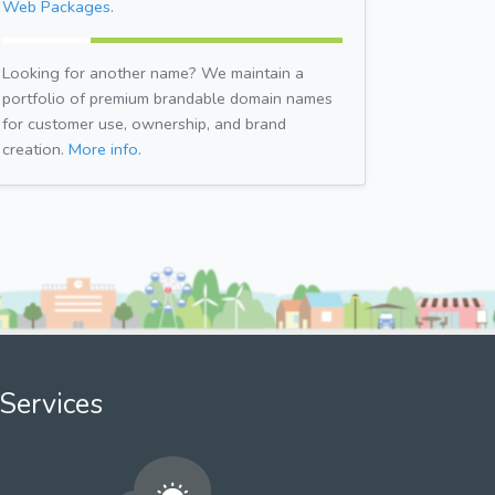
Web Packages.
Looking for another name? We maintain a
portfolio of premium brandable domain names
for customer use, ownership, and brand
creation.
More info.
Services