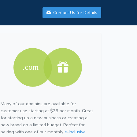
Contact Us for Details
Many of our domains are available for
customer use starting at $29 per month. Great
for starting up a new business or creating a
new brand on a limited budget. Perfect for
pairing with one of our monthly
e-Inclusive