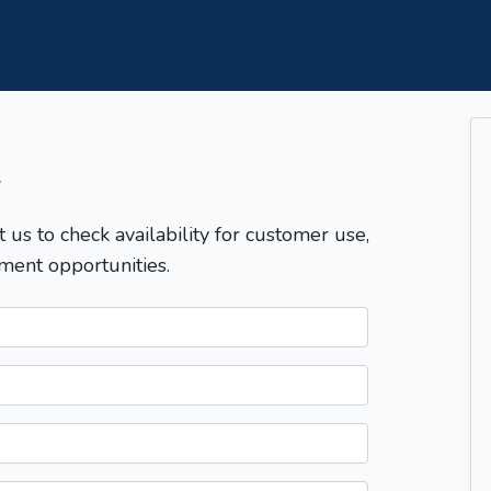
T
t us to check availability for customer use,
ment opportunities.