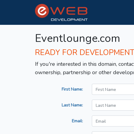
Eventlounge.com
READY FOR DEVELOPMEN
If you're interested in this domain, contac
ownership, partnership or other develop
First Name:
Last Name:
Email: